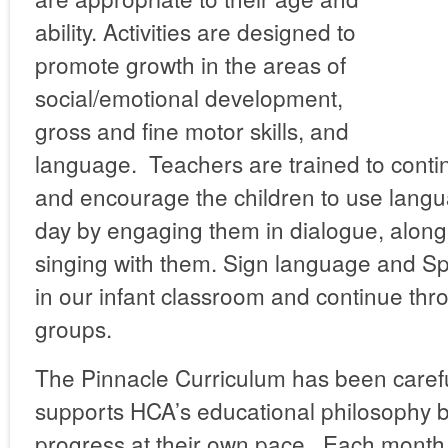
ability. Activities are designed to
promote growth in the areas of
social/emotional development,
gross and fine motor skills, and
language. Teachers are trained to conti
and encourage the children to use lang
day by engaging them in dialogue, along
singing with them. Sign language and Sp
in our infant classroom and continue thro
groups.
The Pinnacle Curriculum has been carefu
supports HCA’s educational philosophy b
progress at their own pace. Each month