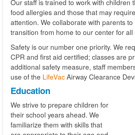
Our staff is trained to work with children 
food allergies and those that may require
attention. We collaborate with parents t
transition from home to our center for all 
Safety is our number one priority. We requ
CPR and first aid certified; classes are 
additional safety measure, staff members
use of the
LifeVac
Airway Clearance Devi
Education
We strive to prepare children for
their school years ahead. We
familiarize them with skills that
are appropriate to their age and