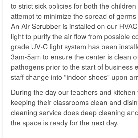
to strict sick policies for both the children
attempt to minimize the spread of germs
An Air Scrubber is installed on our HVA
light to purify the air flow from possible 
grade UV-C light system has been instal
3am-5am to ensure the center is clean of
pathogens prior to the start of business
staff change into “indoor shoes” upon arr
During the day our teachers and kitchen
keeping their classrooms clean and disin
cleaning service does deep cleaning an
the space is ready for the next day.