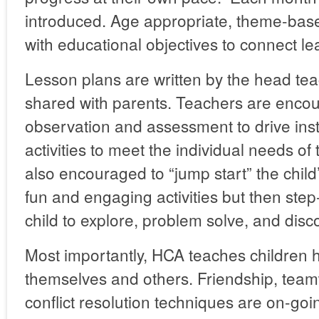
introduced. Age appropriate, theme-base
with educational objectives to connect lear
Lesson plans are written by the head te
shared with parents. Teachers are enco
observation and assessment to drive instr
activities to meet the individual needs of
also encouraged to “jump start” the child
fun and engaging activities but then ste
child to explore, problem solve, and disc
Most importantly, HCA teaches children 
themselves and others. Friendship, team
conflict resolution techniques are on-go