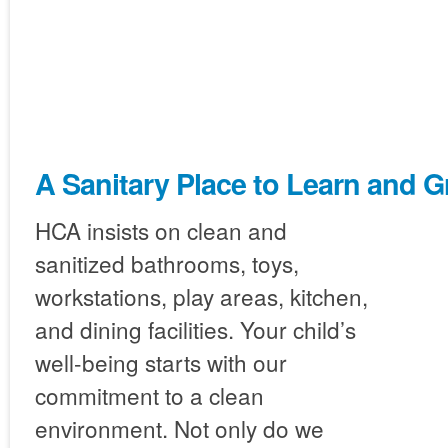
A Sanitary Place to Learn and 
HCA insists on clean and
sanitized bathrooms, toys,
workstations, play areas, kitchen,
and dining facilities. Your child’s
well-being starts with our
commitment to a clean
environment. Not only do we