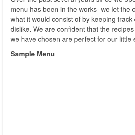
menu has been in the works- we let the 
what it would consist of by keeping track 
dislike. We are confident that the recipe
we have chosen are perfect for our little 
Sample Menu