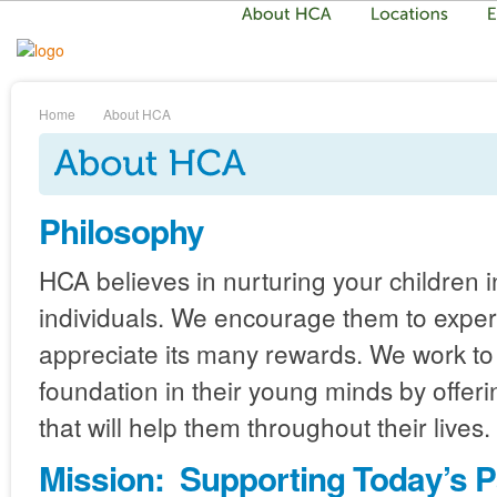
Home
About HCA
Philosophy
HCA believes in nurturing your children 
individuals. We encourage them to exper
appreciate its many rewards. We work to 
foundation in their young minds by offer
that will help them throughout their lives.
Mission: Supporting Today’s P