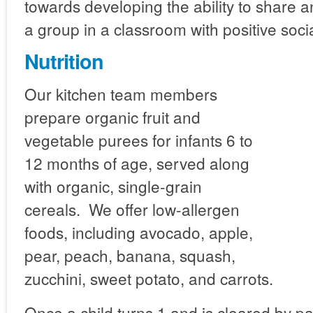
towards developing the ability to share a
a group in a classroom with positive socia
Nutrition
Our kitchen team members
prepare organic fruit and
vegetable purees for infants 6 to
12 months of age, served along
with organic, single-grain
cereals. We offer low-allergen
foods, including avocado, apple,
pear, peach, banana, squash,
zucchini, sweet potato, and carrots.
Once a child turns 1 and is cleared by pa