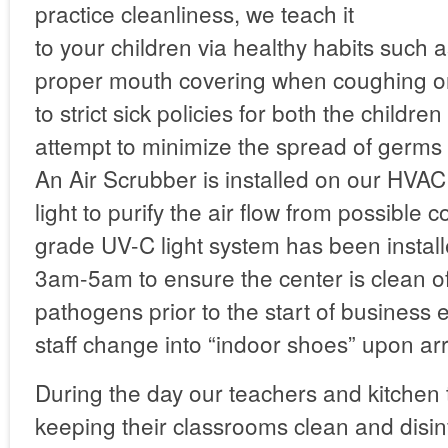
practice cleanliness, we teach it
to your children via healthy habits such
proper mouth covering when coughing o
to strict sick policies for both the children
attempt to minimize the spread of germs
An Air Scrubber is installed on our HVA
light to purify the air flow from possible 
grade UV-C light system has been instal
3am-5am to ensure the center is clean of
pathogens prior to the start of business
staff change into “indoor shoes” upon arr
During the day our teachers and kitchen
keeping their classrooms clean and disin