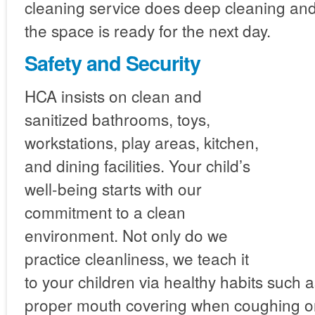
cleaning service does deep cleaning an
the space is ready for the next day.
Safety and Security
HCA insists on clean and
sanitized bathrooms, toys,
workstations, play areas, kitchen,
and dining facilities. Your child’s
well-being starts with our
commitment to a clean
environment. Not only do we
practice cleanliness, we teach it
to your children via healthy habits such
proper mouth covering when coughing o