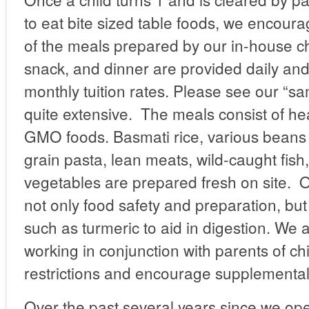
to eat bite sized table foods, we encoura
of the meals prepared by our in-house ch
snack, and dinner are provided daily and
monthly tuition rates. Please see our “s
quite extensive. The meals consist of hea
GMO foods. Basmati rice, various beans 
grain pasta, lean meats, wild-caught fish, 
vegetables are prepared fresh on site. O
not only food safety and preparation, but
such as turmeric to aid in digestion. We 
working in conjunction with parents of chi
restrictions and encourage supplemental 
Over the past several years since we op