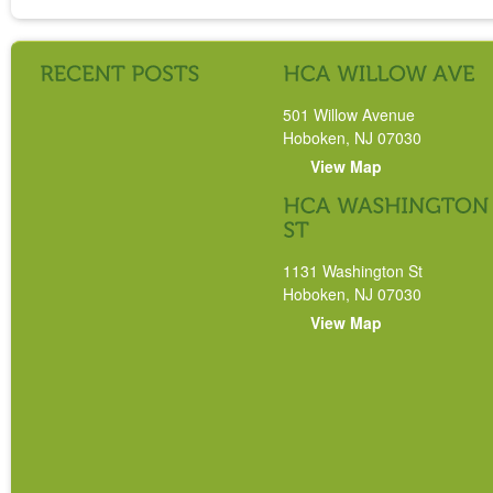
501 Willow Avenue
Hoboken, NJ 07030
View Map
1131 Washington St
Hoboken, NJ 07030
View Map