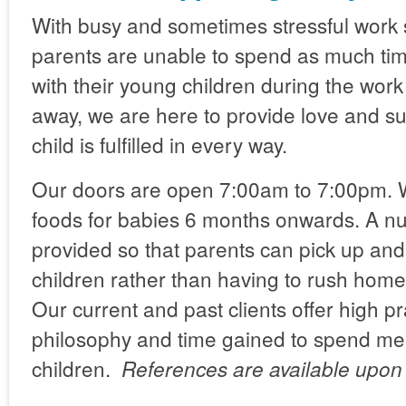
With busy and sometimes stressful work
parents are unable to spend as much tim
with their young children during the wor
away, we are here to provide love and su
child is fulfilled in every way.
Our doors are open 7:00am to 7:00pm.
foods for babies 6 months onwards. A nut
provided so that parents can pick up and 
children rather than having to rush hom
Our current and past clients offer high pr
philosophy and time gained to spend mean
children.
References are available upon