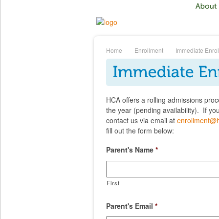
Home
Enrollment
Immediate Enro
HCA offers a rolling admissions proc
the year (pending availability). If y
contact us via email at
enrollment@
fill out the form below:
Parent's Name
*
First
Parent's Email
*