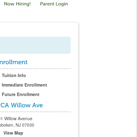
Tuition Info
Immediate Enrollment
Future Enrollment
01 Willow Avenue
oboken, NJ 07030
View Map