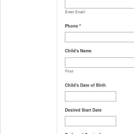
Enter Email
Phone
*
Child's Name
First
Child's Date of Birth
Desired Start Date