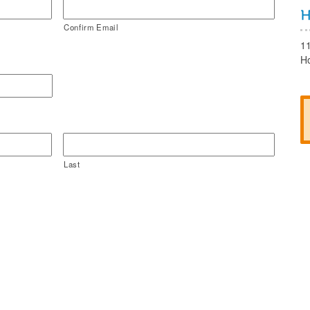
Confirm Email
1
H
Last