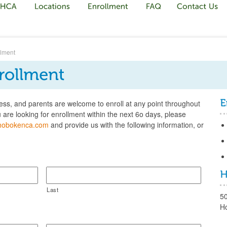
llment
ess, and parents are welcome to enroll at any point throughout
ou are looking for enrollment within the next 6o days, please
hobokenca.com
and provide us with the following information, or
Last
5
H