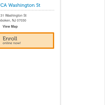
131 Washington St
oboken, NJ 07030
View Map