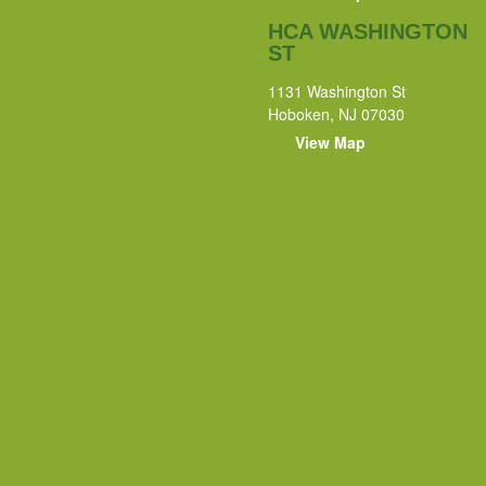
HCA WASHINGTON
ST
1131 Washington St
Hoboken, NJ 07030
View Map