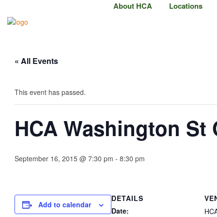
About HCA
Locations
« All Events
This event has passed.
HCA Washington St
September 16, 2015 @ 7:30 pm
-
8:30 pm
DETAILS
VE
Add to calendar
Date:
HCA