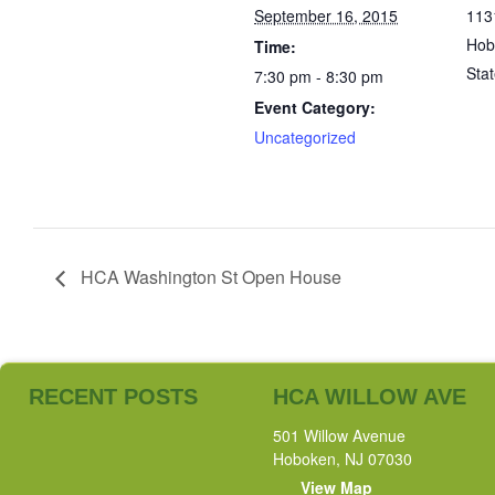
September 16, 2015
113
Hob
Time:
Sta
7:30 pm - 8:30 pm
Event Category:
Uncategorized
HCA Washington St Open House
RECENT POSTS
HCA WILLOW AVE
501 Willow Avenue
Hoboken, NJ 07030
View Map