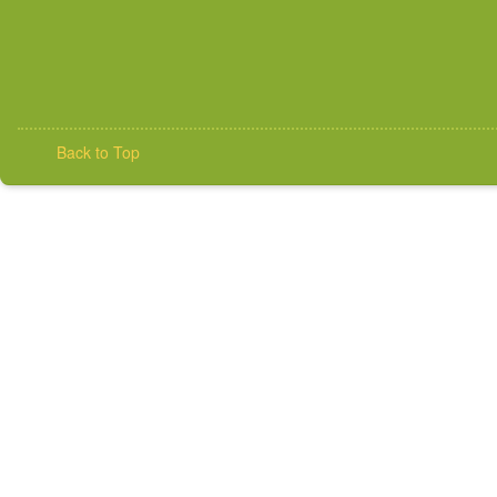
Back to Top