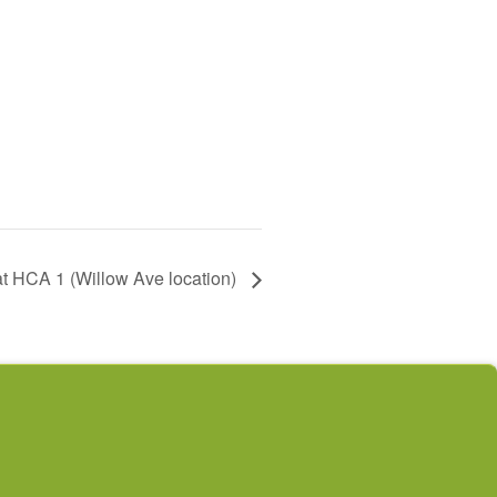
t HCA 1 (Willow Ave location)