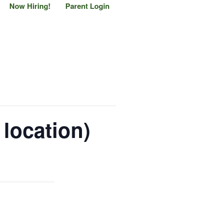
Now Hiring!
Parent Login
location)