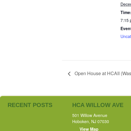
Dece
Time
7:15 
Even
Uncat
Open House at HCAII (Washi
RECENT POSTS
HCA WILLOW AVE
501 Willow Avenue
Hoboken, NJ 07030
View Map