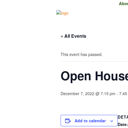
Abo
« All Events
This event has passed.
Open House 
December 7, 2022 @ 7:15 pm
-
7:45
DET
Add to calendar
Date: