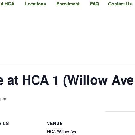
ut HCA
Locations
Enrollment
FAQ
Contact Us
at HCA 1 (Willow Ave 
 pm
AILS
VENUE
HCA Willow Ave