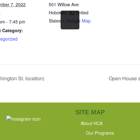
mber 7, 2022
501 Willow Ave
Hoboken
,
NJ
United
:
States
+ Google Map
pm - 7:45 pm
t Category:
egorized
ngton St. location)
Open House a
SITE MAP
About HCA
Our Programs