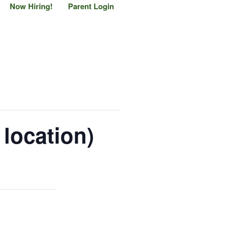
Now Hiring!
Parent Login
location)