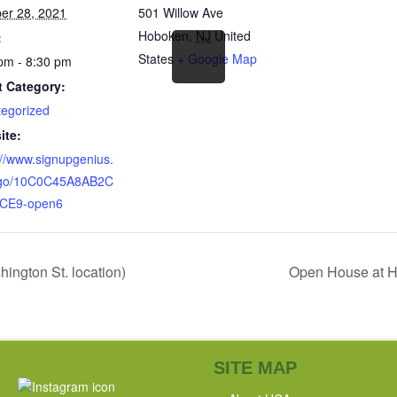
er 28, 2021
501 Willow Ave
Hoboken
,
NJ
United
:
States
+ Google Map
pm - 8:30 pm
t Category:
egorized
ite:
://www.signupgenius.
go/10C0C45A8AB2C
CE9-open6
ngton St. location)
Open House at HC
SITE MAP