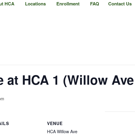
ut HCA
Locations
Enrollment
FAQ
Contact Us
at HCA 1 (Willow Ave 
pm
AILS
VENUE
HCA Willow Ave