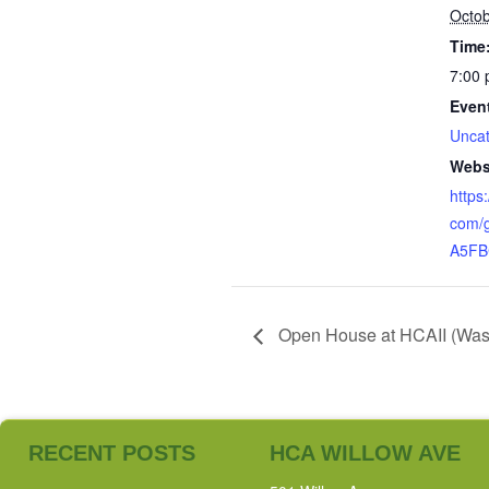
Octob
Time
7:00 
Even
Uncat
Webs
https
com/
A5FB
Open House at HCAII (Washi
RECENT POSTS
HCA WILLOW AVE