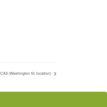
AII (Washington St. location)