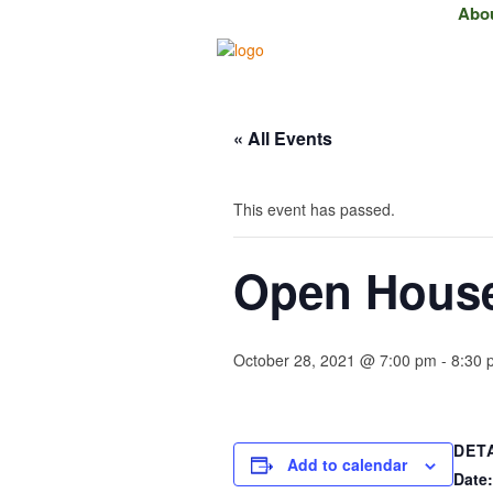
Abo
« All Events
This event has passed.
Open House 
October 28, 2021 @ 7:00 pm
-
8:30 
DET
Add to calendar
Date: