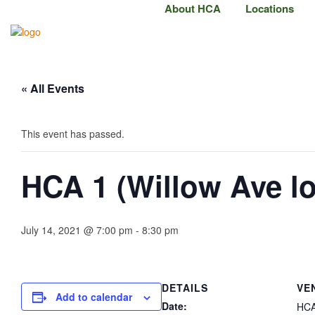
About HCA
Locations
« All Events
This event has passed.
HCA 1 (Willow Ave l
July 14, 2021 @ 7:00 pm
-
8:30 pm
DETAILS
VE
Add to calendar
Date:
HCA