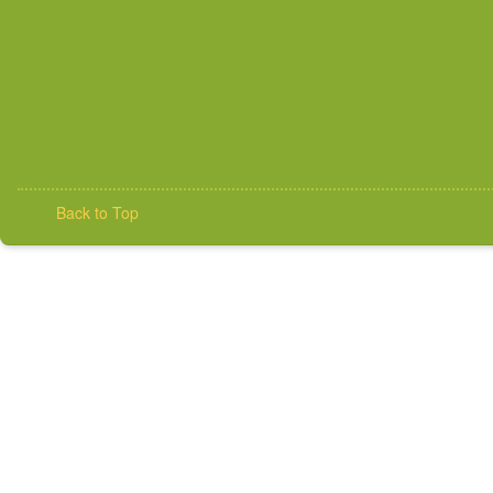
Back to Top