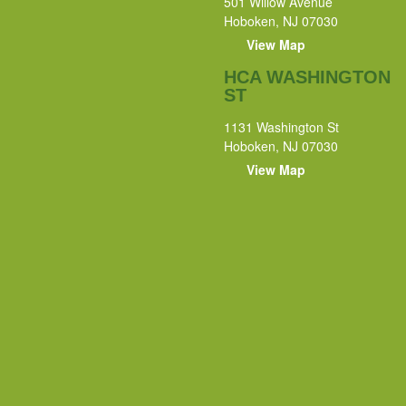
501 Willow Avenue
Hoboken, NJ 07030
View Map
HCA WASHINGTON
ST
1131 Washington St
Hoboken, NJ 07030
View Map