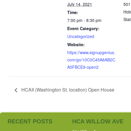
July 14, 2021
501
Hob
Time:
Sta
7:00 pm - 8:30 pm
Event Category:
Uncategorized
Website:
https://www.signupgenius.
com/go/10C0C45A8AB2C
A5FBCE9-open2
HCAII (Washington St. location) Open House
RECENT POSTS
HCA WILLOW AVE