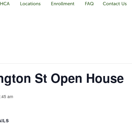
gton St Open House
:45 am
AILS