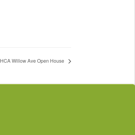
HCA Willow Ave Open House