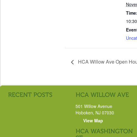
Nove
Time
10:30
Even
Uncat
HCA Willow Ave Open Ho
501 Willow Avenue
Hoboken, NJ 07030
View Map