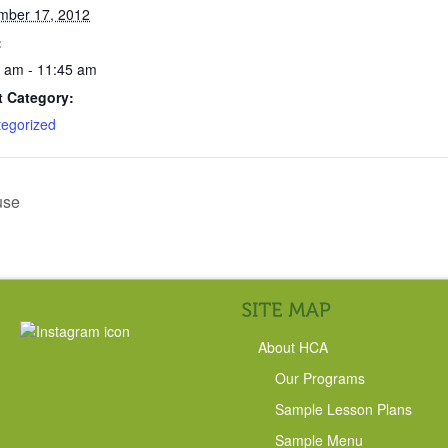
mber 17, 2012
:
 am - 11:45 am
t Category:
egorized
use
About HCA
Our Programs
Sample Lesson Plans
Sample Menu