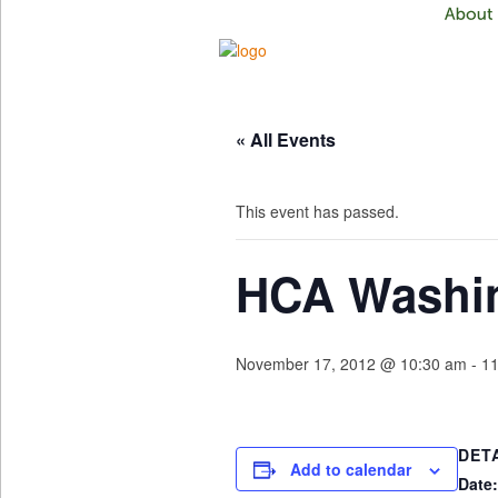
« All Events
This event has passed.
HCA Washin
November 17, 2012 @ 10:30 am
-
11
DET
Add to calendar
Date: