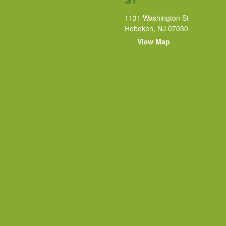
1131 Washington St
Hoboken, NJ 07030
View Map