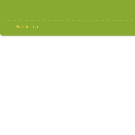
Back to Top