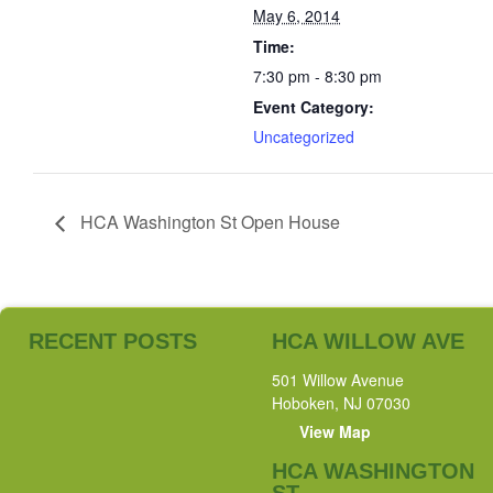
May 6, 2014
Time:
7:30 pm - 8:30 pm
Event Category:
Uncategorized
HCA Washington St Open House
RECENT POSTS
HCA WILLOW AVE
501 Willow Avenue
Hoboken, NJ 07030
View Map
HCA WASHINGTON
ST