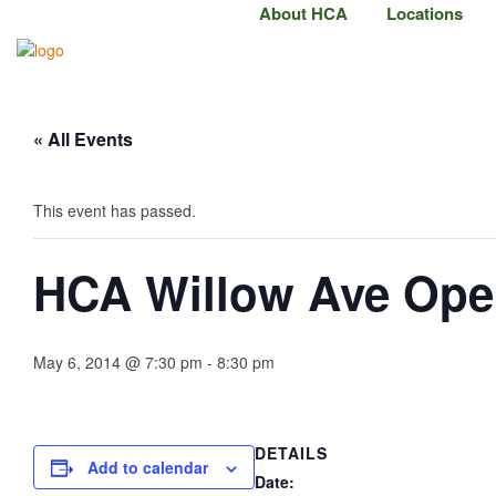
About HCA
Locations
« All Events
This event has passed.
HCA Willow Ave Op
May 6, 2014 @ 7:30 pm
-
8:30 pm
DETAILS
Add to calendar
Date: