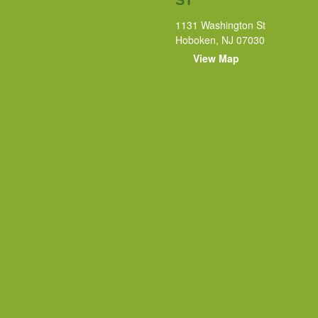
1131 Washington St
Hoboken, NJ 07030
View Map