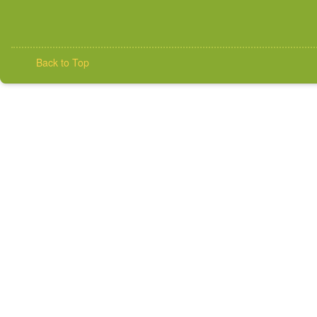
Back to Top