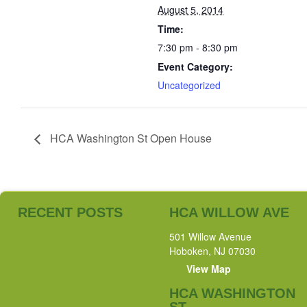
August 5, 2014
Time:
7:30 pm - 8:30 pm
Event Category:
Uncategorized
HCA Washington St Open House
RECENT POSTS
HCA WILLOW AVE
501 Willow Avenue
Hoboken, NJ 07030
View Map
HCA WASHINGTON
ST