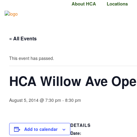
About HCA
Locations
« All Events
This event has passed.
HCA Willow Ave Op
August 5, 2014 @ 7:30 pm
-
8:30 pm
DETAILS
Add to calendar
Date: