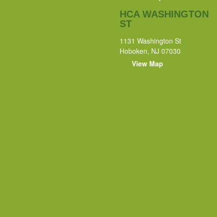
HCA WASHINGTON
ST
1131 Washington St
Hoboken, NJ 07030
View Map