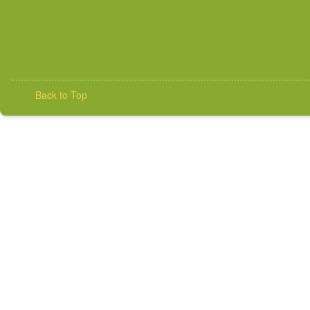
Back to Top