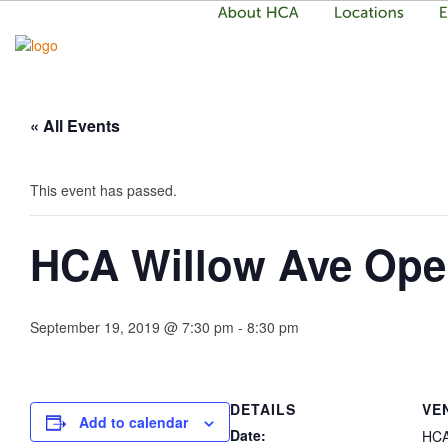
« All Events
This event has passed.
HCA Willow Ave Op
September 19, 2019 @ 7:30 pm
-
8:30 pm
DETAILS
VE
Add to calendar
Date:
HCA