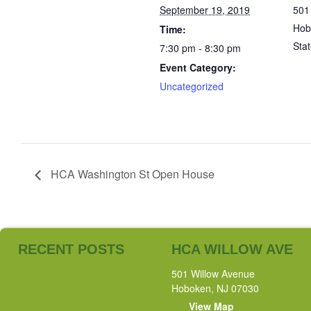
September 19, 2019
501
Hob
Time:
Sta
7:30 pm - 8:30 pm
Event Category:
Uncategorized
HCA Washington St Open House
RECENT POSTS
HCA WILLOW AVE
501 Willow Avenue
Hoboken, NJ 07030
View Map