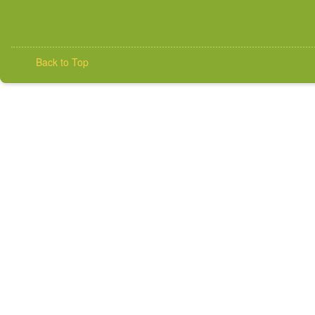
Back to Top