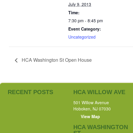
July 9, 2013
Time:
7:30 pm - 8:45 pm
Event Category:
Uncategorized
HCA Washington St Open House
RECENT POSTS
HCA WILLOW AVE
501 Willow Avenue
Hoboken, NJ 07030
View Map
HCA WASHINGTON
ST