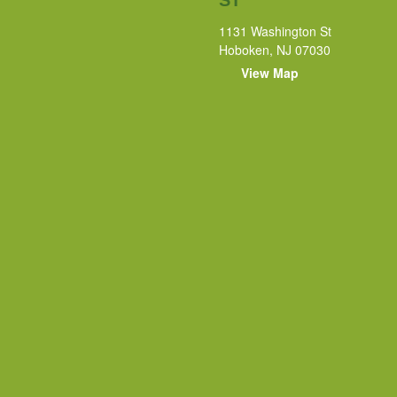
1131 Washington St
Hoboken, NJ 07030
View Map