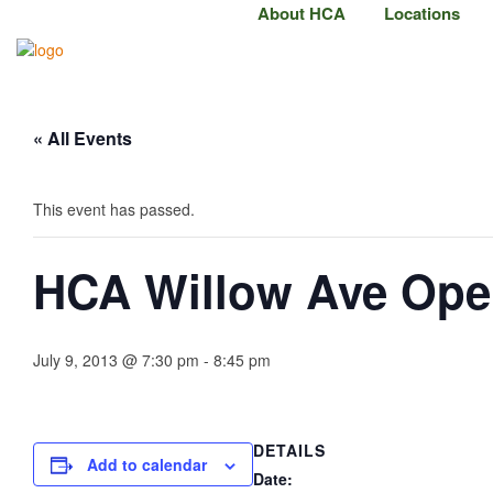
About HCA
Locations
« All Events
This event has passed.
HCA Willow Ave Op
July 9, 2013 @ 7:30 pm
-
8:45 pm
DETAILS
Add to calendar
Date: