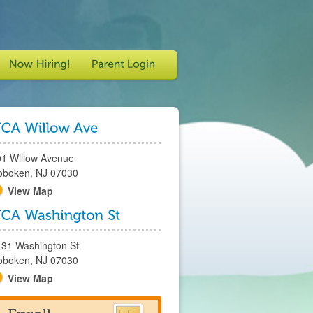
01 Willow Avenue
oboken, NJ 07030
View Map
131 Washington St
oboken, NJ 07030
View Map