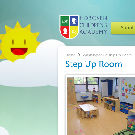
Home
Washington St
Step Up Room