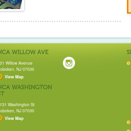
01 Willow Avenue
oboken, NJ 07030
View Map
131 Washington St
oboken, NJ 07030
View Map