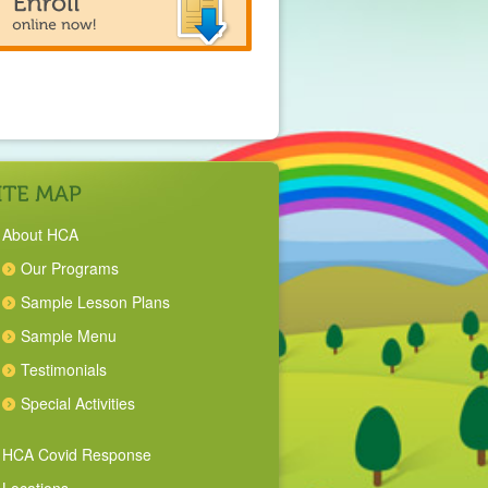
About HCA
Our Programs
Sample Lesson Plans
Sample Menu
Testimonials
Special Activities
HCA Covid Response