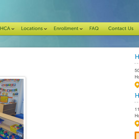
5
H
1
H