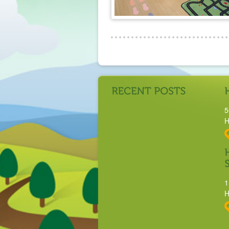
5
H
1
H