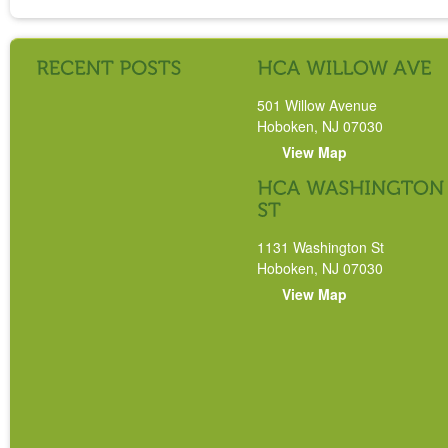
501 Willow Avenue
Hoboken, NJ 07030
View Map
1131 Washington St
Hoboken, NJ 07030
View Map