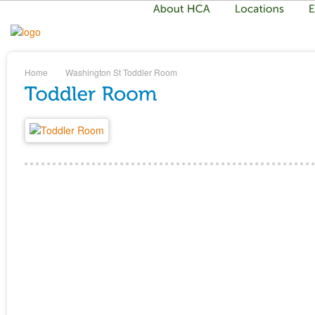
Home
Washington St
Toddler Room