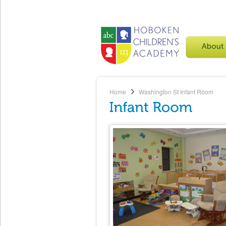
Home
Washington St
Infant Room