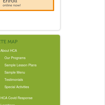
About HCA
Our Programs
Sample Lesson Plans
Sample Menu
Testimonials
Special Activities
HCA Covid Response