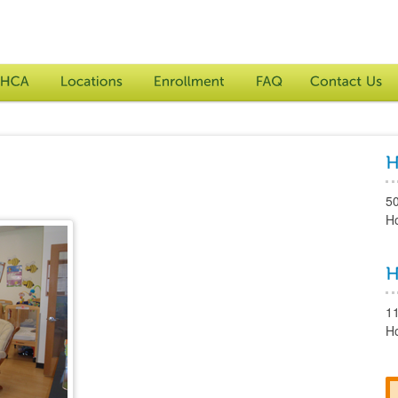
5
H
1
H