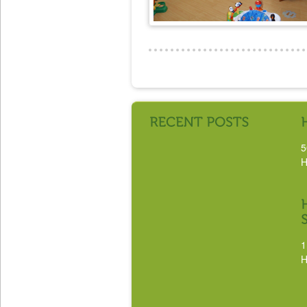
5
H
1
H