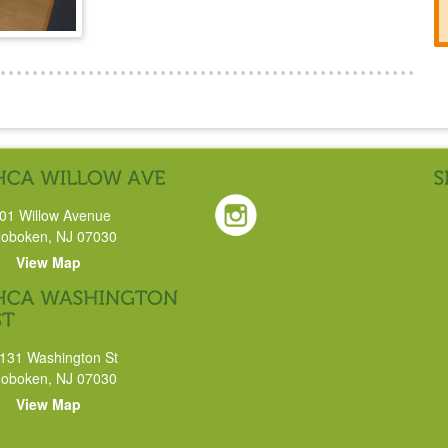
01 Willow Avenue
oboken, NJ 07030
View Map
131 Washington St
oboken, NJ 07030
View Map