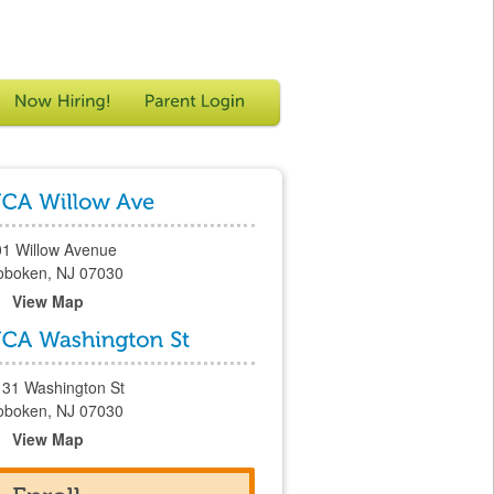
01 Willow Avenue
oboken, NJ 07030
View Map
131 Washington St
oboken, NJ 07030
View Map