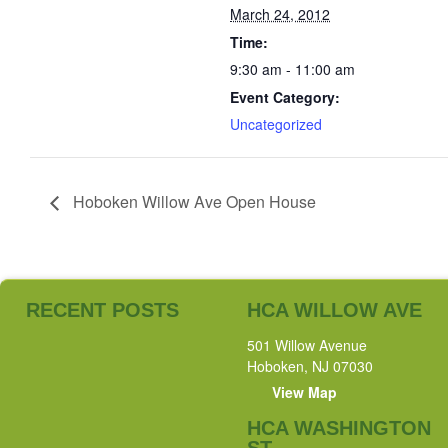
March 24, 2012
Time:
9:30 am - 11:00 am
Event Category:
Uncategorized
Hoboken Willow Ave Open House
RECENT POSTS
HCA WILLOW AVE
501 Willow Avenue
Hoboken, NJ 07030
View Map
HCA WASHINGTON
ST