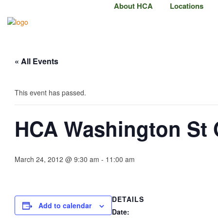
About HCA
Locations
« All Events
This event has passed.
HCA Washington St
March 24, 2012 @ 9:30 am
-
11:00 am
DETAILS
Add to calendar
Date: