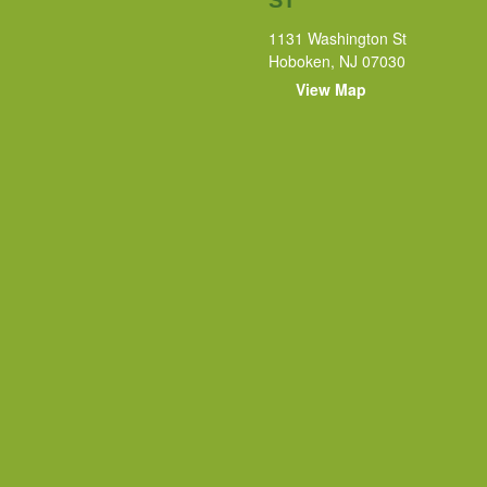
1131 Washington St
Hoboken, NJ 07030
View Map