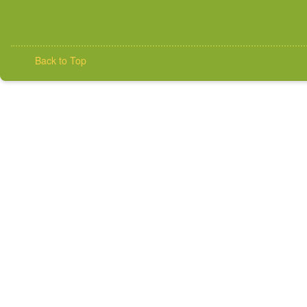
Back to Top