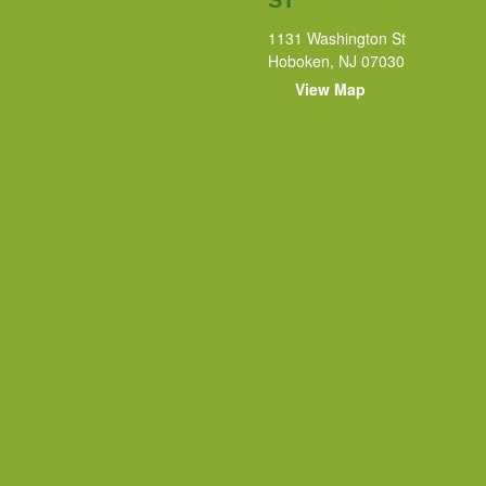
1131 Washington St
Hoboken, NJ 07030
View Map