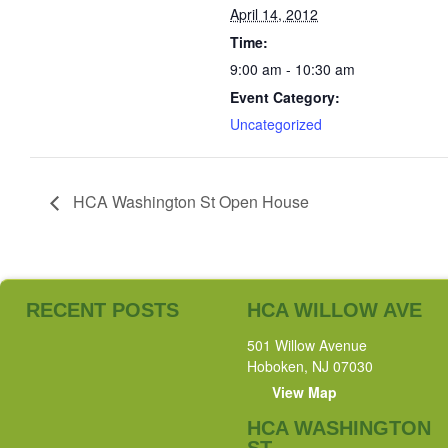
April 14, 2012
Time:
9:00 am - 10:30 am
Event Category:
Uncategorized
HCA Washington St Open House
RECENT POSTS
HCA WILLOW AVE
501 Willow Avenue
Hoboken, NJ 07030
View Map
HCA WASHINGTON
ST