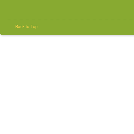
Back to Top