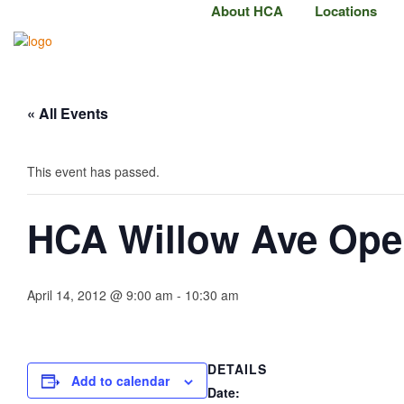
About HCA
Locations
« All Events
This event has passed.
HCA Willow Ave Op
April 14, 2012 @ 9:00 am
-
10:30 am
DETAILS
Add to calendar
Date: