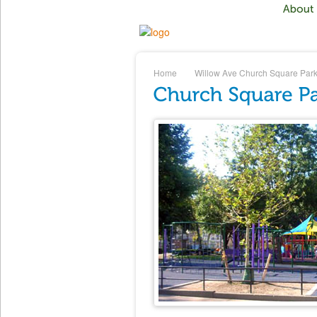
Home
Willow Ave
Church Square Par