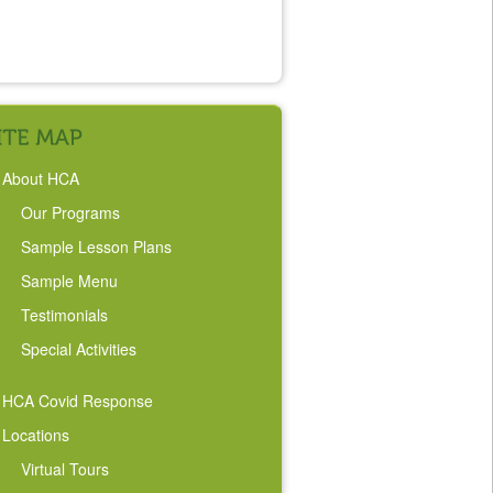
About HCA
Our Programs
Sample Lesson Plans
Sample Menu
Testimonials
Special Activities
HCA Covid Response
Locations
Virtual Tours