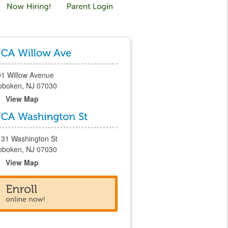
01 Willow Avenue
oboken, NJ 07030
View Map
131 Washington St
oboken, NJ 07030
View Map