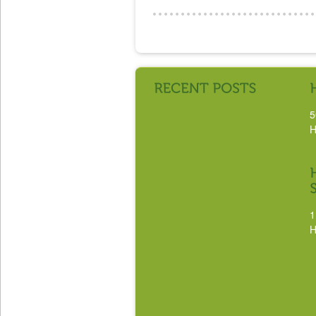
5
H
1
H