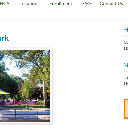
k
5
H
1
H