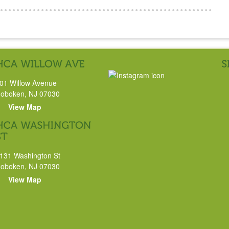
01 Willow Avenue
oboken, NJ 07030
View Map
131 Washington St
oboken, NJ 07030
View Map