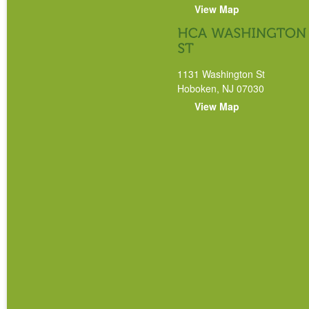
View Map
1131 Washington St
Hoboken, NJ 07030
View Map