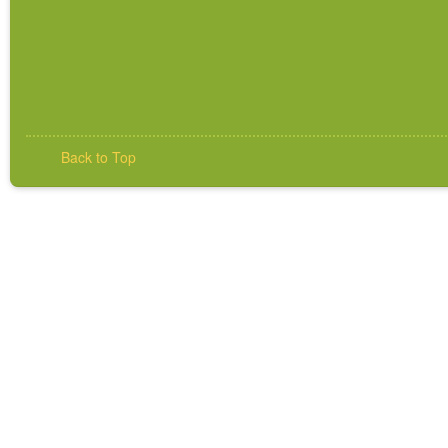
Back to Top