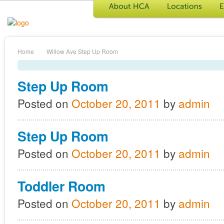
Home
Willow Ave
Step Up Room
Step Up Room
Posted on
October 20, 2011
by
admin
Step Up Room
Posted on
October 20, 2011
by
admin
Toddler Room
Posted on
October 20, 2011
by
admin