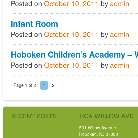
Posted on
October 10, 2011
by
admin
Infant Room
Posted on
October 10, 2011
by
admin
Hoboken Children’s Academy – 
Posted on
October 10, 2011
by
admin
Page 1 of 2
1
2
501 Willow Avenue
Hoboken, NJ 07030