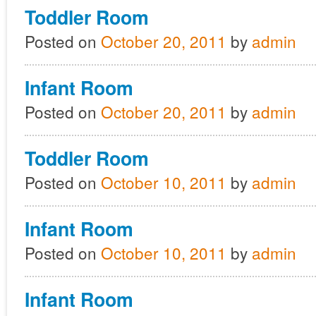
Toddler Room
Posted on
October 20, 2011
by
admin
Infant Room
Posted on
October 20, 2011
by
admin
Toddler Room
Posted on
October 10, 2011
by
admin
Infant Room
Posted on
October 10, 2011
by
admin
Infant Room